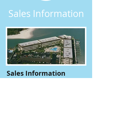
Sales Information
Sales Information
​Are you are a realtor looking for sales
forms? Email our office to have the
current sales package sent to you.
Sales Package