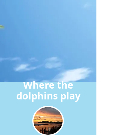
Where the
dolphins play